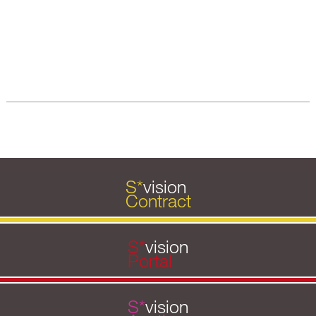
S
*
vision
Contract
S
*
vision
Portal
S
*
vision