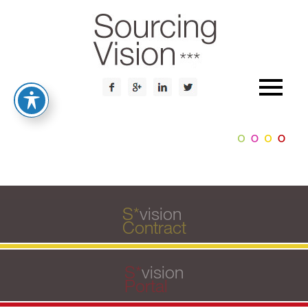
S
*
vision
Contract
S
*
vision
Portal