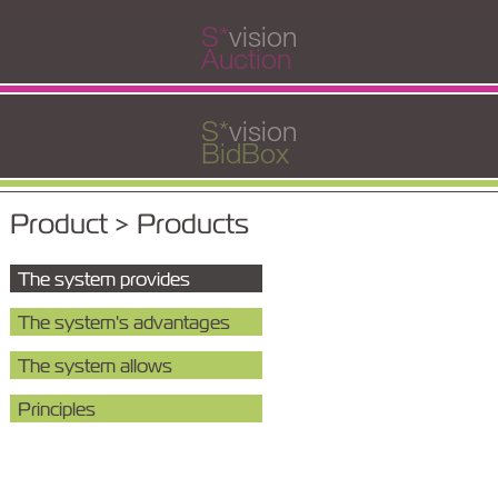
S
*
vision
Auction
S
*
vision
BidBox
Product > Products
The system provides
The system's advantages
The system allows
Principles